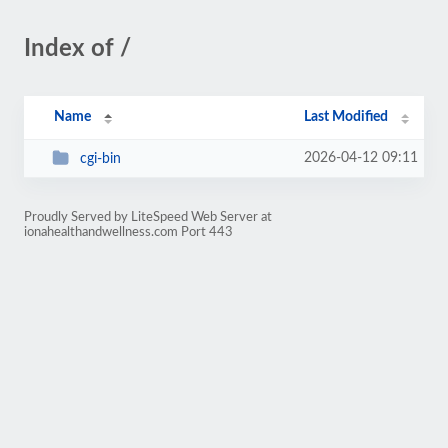
Index of /
Name
Last Modified
2026-04-12 09:11
cgi-bin
Proudly Served by LiteSpeed Web Server at
ionahealthandwellness.com Port 443