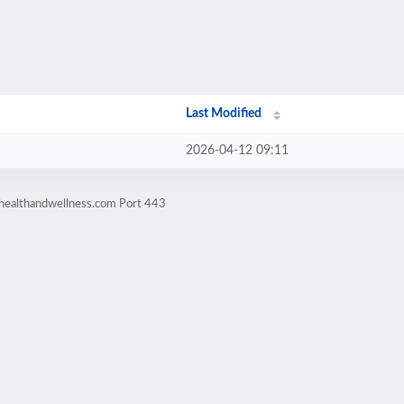
Last Modified
2026-04-12 09:11
ahealthandwellness.com Port 443