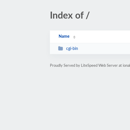
Index of /
Name
cgi-bin
Proudly Served by LiteSpeed Web Server at ion