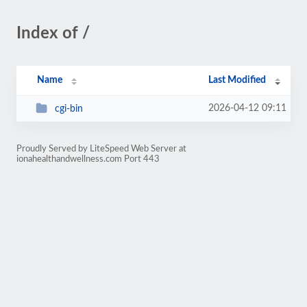
Index of /
Name
Last Modified
2026-04-12 09:11
cgi-bin
Proudly Served by LiteSpeed Web Server at
ionahealthandwellness.com Port 443